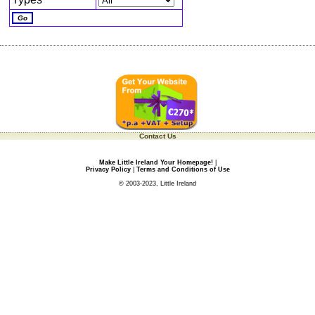
Contact Us
Make Little Ireland Your Homepage!
|
Privacy Policy
|
Terms and Conditions of Use
© 2003-2023, Little Ireland