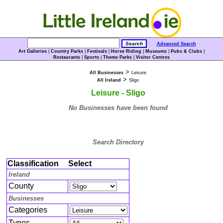
Advanced Search
Art Galleries
|
Country Parks
|
Festivals
|
Horse Riding
|
Museums
|
Pubs & Clubs
|
Restaurants
|
Sports
|
Theme Parks
|
Visitor Centres
>
All Businesses
Leisure
>
All Ireland
Sligo
Leisure - Sligo
No Businesses have been found
Search Directory
Classification
Select
Ireland
County
Businesses
Categories
Types