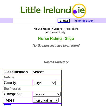
Advanced Search
>
>
All Businesses
Leisure
Horse Riding
>
All Ireland
Sligo
Horse Riding - Sligo
No Businesses have been found
Search Directory
Classification
Select
Ireland
County
Businesses
Categories
Types