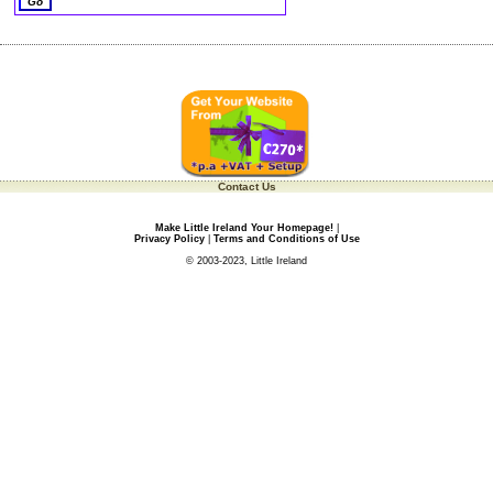
Contact Us
Make Little Ireland Your Homepage!
|
Privacy Policy
|
Terms and Conditions of Use
© 2003-2023, Little Ireland