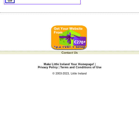
Contact Us
Make Little Ireland Your Homepage!
|
Privacy Policy
|
Terms and Conditions of Use
© 2003-2023, Little Ireland