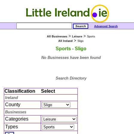
Advanced Search
>
>
All Businesses
Leisure
Sports
>
All Ireland
Sligo
Sports - Sligo
No Businesses have been found
Search Directory
Classification
Select
Ireland
County
Businesses
Categories
Types