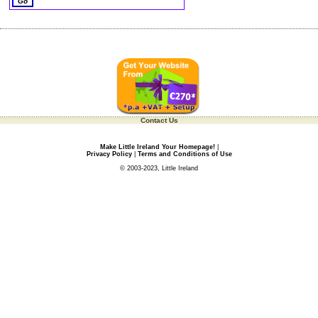
Contact Us
Make Little Ireland Your Homepage!
|
Privacy Policy
|
Terms and Conditions of Use
© 2003-2023, Little Ireland