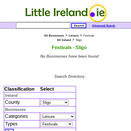
Advanced Search
>
>
All Businesses
Leisure
Festivals
>
All Ireland
Sligo
Festivals - Sligo
No Businesses have been found
Search Directory
Classification
Select
Ireland
County
Businesses
Categories
Types