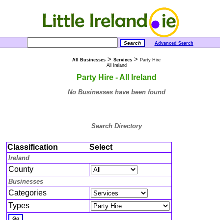
Advanced Search
>
>
All Businesses
Services
Party Hire
All Ireland
Party Hire - All Ireland
No Businesses have been found
Search Directory
Classification
Select
Ireland
County
Businesses
Categories
Types