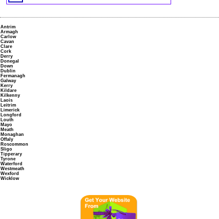
Antrim
Armagh
Carlow
Cavan
Clare
Cork
Derry
Donegal
Down
Dublin
Fermanagh
Galway
Kerry
Kildare
Kilkenny
Laois
Leitrim
Limerick
Longford
Louth
Mayo
Meath
Monaghan
Offaly
Roscommon
Sligo
Tipperary
Tyrone
Waterford
Westmeath
Wexford
Wicklow