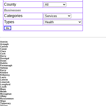
County
Businesses
Categories
Types
Antrim
Armagh
Carlow
Cavan
Clare
Cork
Derry
Donegal
Down
Dublin
Fermanagh
Galway
Kerry
Kildare
Kilkenny
Laois
Leitrim
Limerick
Longford
Louth
Mayo
Meath
Monaghan
Offaly
Roscommon
Sligo
Tipperary
Tyrone