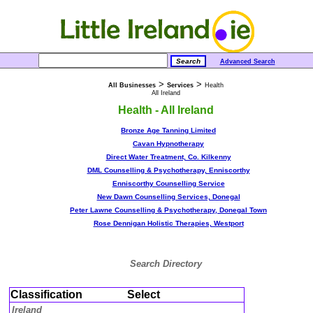
Advanced Search
>
>
All Businesses
Services
Health
All Ireland
Health - All Ireland
Bronze Age Tanning Limited
Cavan Hypnotherapy
Direct Water Treatment, Co. Kilkenny
DML Counselling & Psychotherapy, Enniscorthy
Enniscorthy Counselling Service
New Dawn Counselling Services, Donegal
Peter Lawne Counselling & Psychotherapy, Donegal Town
Rose Dennigan Holistic Therapies, Westport
Search Directory
Classification
Select
Ireland