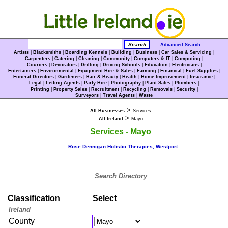
Advanced Search
Artists
|
Blacksmiths
|
Boarding Kennels
|
Building
|
Business
|
Car Sales & Servicing
|
Carpenters
|
Catering
|
Cleaning
|
Community
|
Computers & IT
|
Computing
|
Couriers
|
Decorators
|
Drilling
|
Driving Schools
|
Education
|
Electricians
|
Entertainers
|
Environmental
|
Equipment Hire & Sales
|
Farming
|
Financial
|
Fuel Supplies
|
Funeral Directors
|
Gardeners
|
Hair & Beauty
|
Health
|
Home Improvement
|
Insurance
|
Legal
|
Letting Agents
|
Party Hire
|
Photography
|
Plant Sales
|
Plumbers
|
Printing
|
Property Sales
|
Recruitment
|
Recycling
|
Removals
|
Security
|
Surveyors
|
Travel Agents
|
Waste
>
All Businesses
Services
>
All Ireland
Mayo
Services - Mayo
Rose Dennigan Holistic Therapies, Westport
Search Directory
Classification
Select
Ireland
County