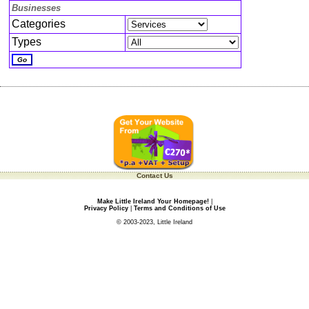
Businesses
Categories
Types
Contact Us
Make Little Ireland Your Homepage!
|
Privacy Policy
|
Terms and Conditions of Use
© 2003-2023, Little Ireland