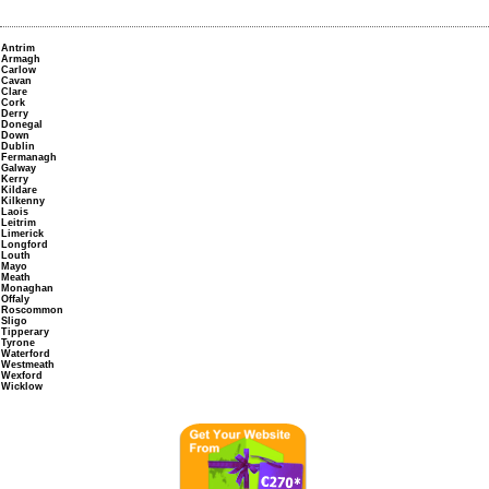
Antrim
Armagh
Carlow
Cavan
Clare
Cork
Derry
Donegal
Down
Dublin
Fermanagh
Galway
Kerry
Kildare
Kilkenny
Laois
Leitrim
Limerick
Longford
Louth
Mayo
Meath
Monaghan
Offaly
Roscommon
Sligo
Tipperary
Tyrone
Waterford
Westmeath
Wexford
Wicklow