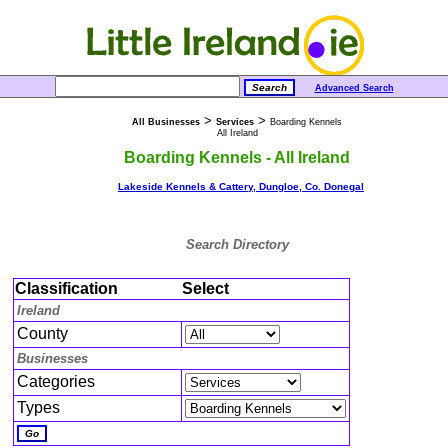
Advanced Search
>
>
All Businesses
Services
Boarding Kennels
All Ireland
Boarding Kennels - All Ireland
Lakeside Kennels & Cattery, Dungloe, Co. Donegal
Search Directory
Classification
Select
Ireland
County
Businesses
Categories
Types