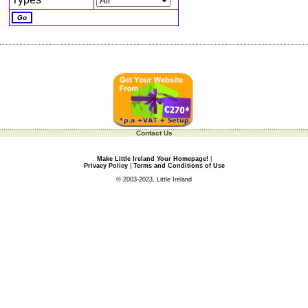
Contact Us
Make Little Ireland Your Homepage!
|
Privacy Policy
|
Terms and Conditions of Use
© 2003-2023, Little Ireland