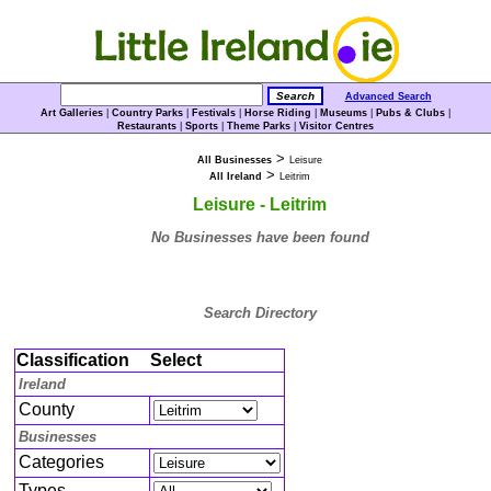
Advanced Search
Art Galleries
|
Country Parks
|
Festivals
|
Horse Riding
|
Museums
|
Pubs & Clubs
|
Restaurants
|
Sports
|
Theme Parks
|
Visitor Centres
>
All Businesses
Leisure
>
All Ireland
Leitrim
Leisure - Leitrim
No Businesses have been found
Search Directory
Classification
Select
Ireland
County
Businesses
Categories
Types