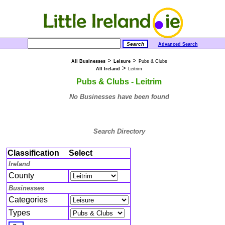
Advanced Search
>
>
All Businesses
Leisure
Pubs & Clubs
>
All Ireland
Leitrim
Pubs & Clubs - Leitrim
No Businesses have been found
Search Directory
Classification
Select
Ireland
County
Businesses
Categories
Types