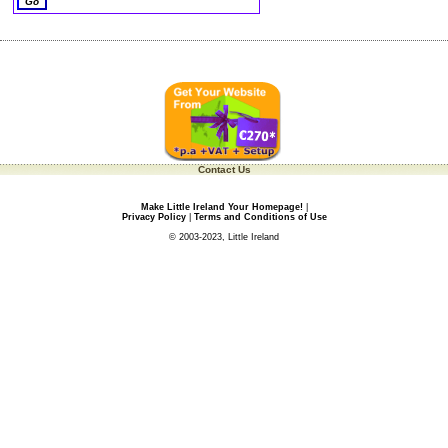
Contact Us
Make Little Ireland Your Homepage!
|
Privacy Policy
|
Terms and Conditions of Use
© 2003-2023, Little Ireland