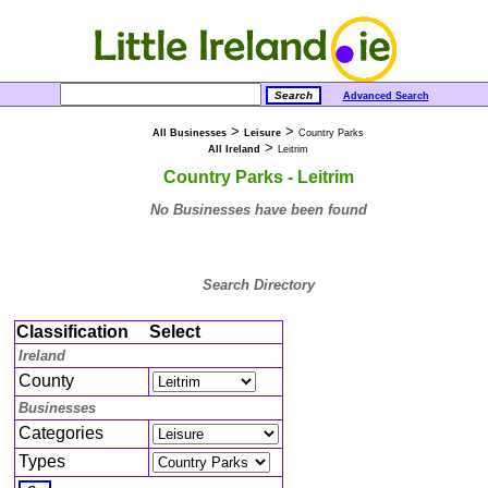
Advanced Search
>
>
All Businesses
Leisure
Country Parks
>
All Ireland
Leitrim
Country Parks - Leitrim
No Businesses have been found
Search Directory
Classification
Select
Ireland
County
Businesses
Categories
Types