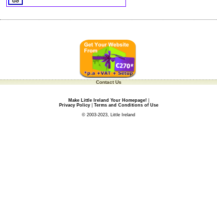
Contact Us
Make Little Ireland Your Homepage!
|
Privacy Policy
|
Terms and Conditions of Use
© 2003-2023, Little Ireland