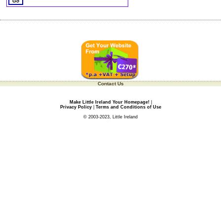
Contact Us
Make Little Ireland Your Homepage!
|
Privacy Policy
|
Terms and Conditions of Use
© 2003-2023, Little Ireland