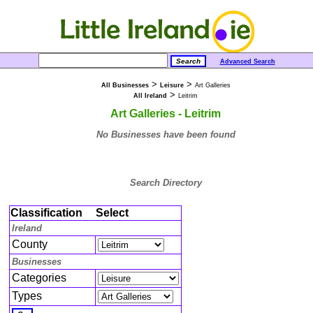
Advanced Search
>
>
All Businesses
Leisure
Art Galleries
>
All Ireland
Leitrim
Art Galleries - Leitrim
No Businesses have been found
Search Directory
Classification
Select
Ireland
County
Businesses
Categories
Types