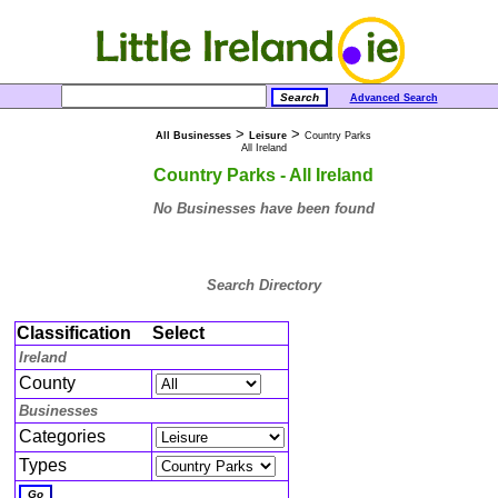
Advanced Search
>
>
All Businesses
Leisure
Country Parks
All Ireland
Country Parks - All Ireland
No Businesses have been found
Search Directory
Classification
Select
Ireland
County
Businesses
Categories
Types