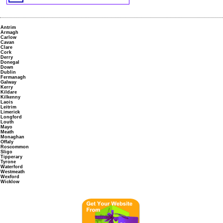
Antrim
Armagh
Carlow
Cavan
Clare
Cork
Derry
Donegal
Down
Dublin
Fermanagh
Galway
Kerry
Kildare
Kilkenny
Laois
Leitrim
Limerick
Longford
Louth
Mayo
Meath
Monaghan
Offaly
Roscommon
Sligo
Tipperary
Tyrone
Waterford
Westmeath
Wexford
Wicklow