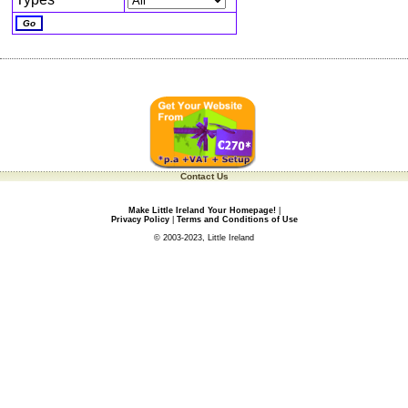
Contact Us
Make Little Ireland Your Homepage!
|
Privacy Policy
|
Terms and Conditions of Use
© 2003-2023, Little Ireland