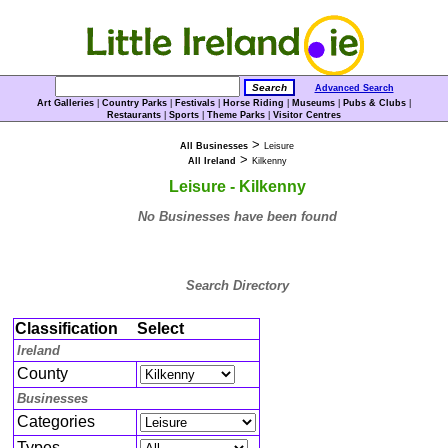
Advanced Search
Art Galleries
|
Country Parks
|
Festivals
|
Horse Riding
|
Museums
|
Pubs & Clubs
|
Restaurants
|
Sports
|
Theme Parks
|
Visitor Centres
>
All Businesses
Leisure
>
All Ireland
Kilkenny
Leisure - Kilkenny
No Businesses have been found
Search Directory
Classification
Select
Ireland
County
Businesses
Categories
Types