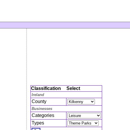
Classification
Select
Ireland
County
Businesses
Categories
Types