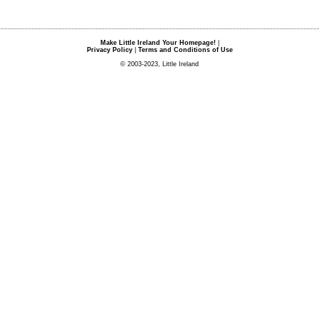
Make Little Ireland Your Homepage!
|
Privacy Policy
|
Terms and Conditions of Use
© 2003-2023, Little Ireland