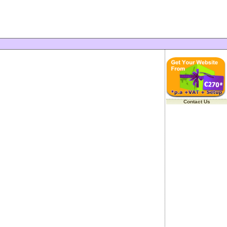
Contact Us