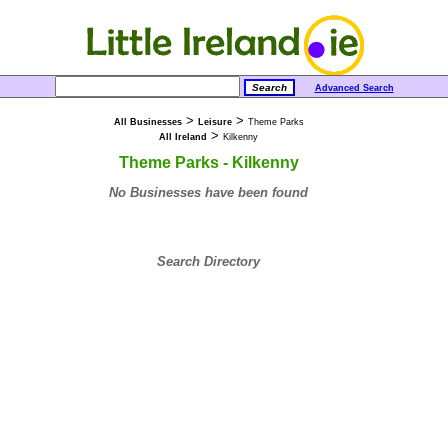
Advanced Search
>
>
All Businesses
Leisure
Theme Parks
>
All Ireland
Kilkenny
Theme Parks - Kilkenny
No Businesses have been found
Search Directory