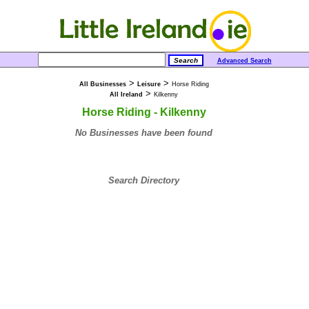
Advanced Search
>
>
All Businesses
Leisure
Horse Riding
>
All Ireland
Kilkenny
Horse Riding - Kilkenny
No Businesses have been found
Search Directory