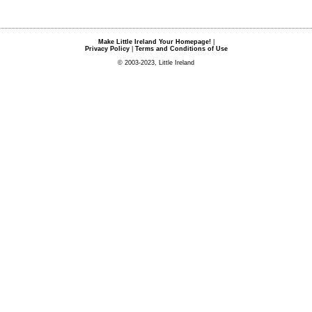
Make Little Ireland Your Homepage!
|
Privacy Policy
|
Terms and Conditions of Use
© 2003-2023, Little Ireland