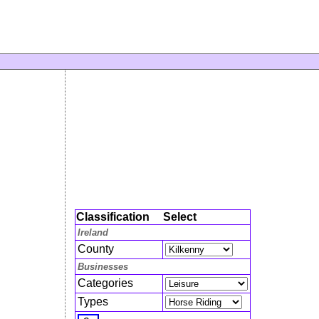
Classification
Select
Ireland
County
Businesses
Categories
Types