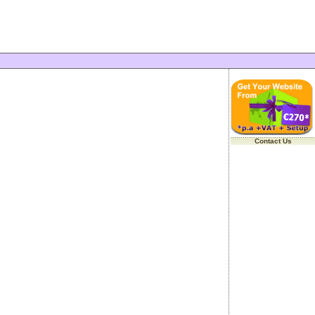
Contact Us