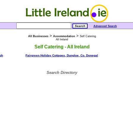
Advanced Search
>
>
All Businesses
Accommodation
Self Catering
All Ireland
Self Catering - All Ireland
agh
Fairgreen Holiday Cottages, Dungloe, Co. Donegal
Search Directory