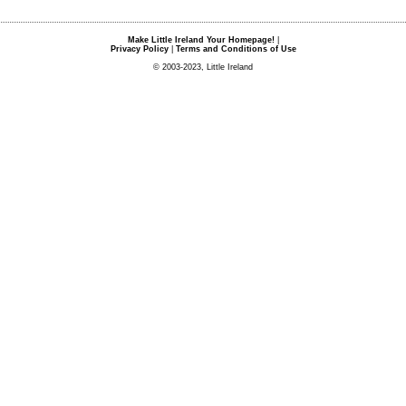
Make Little Ireland Your Homepage!
|
Privacy Policy
|
Terms and Conditions of Use
© 2003-2023, Little Ireland