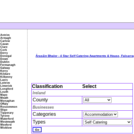
Antrim
Armagh
Carlow
Cavan
Clare
Cork
Derry
Árasáin Bhalor - 4 Star Self Catering Apartments & House, Falcarr
Donegal
Down
Dublin
Fermanagh
Galway
Kerry
Kildare
Kilkenny
Laois
Leitrim
Classification
Select
Limerick
Longford
Louth
Ireland
Mayo
Meath
County
Monaghan
Offaly
Businesses
Roscommon
Sligo
Tipperary
Categories
Tyrone
Waterford
Types
Westmeath
Wexford
Wicklow