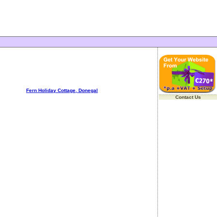
Fern Holiday Cottage, Donegal
Contact Us