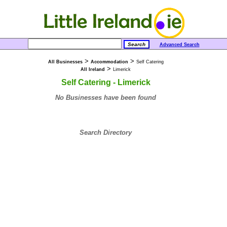
Advanced Search
>
>
All Businesses
Accommodation
Self Catering
>
All Ireland
Limerick
Self Catering - Limerick
No Businesses have been found
Search Directory