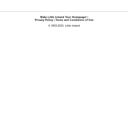
Make Little Ireland Your Homepage!
|
Privacy Policy
|
Terms and Conditions of Use
© 2003-2023, Little Ireland