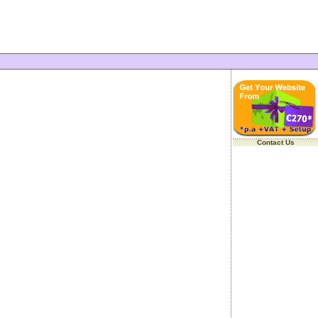
Contact Us