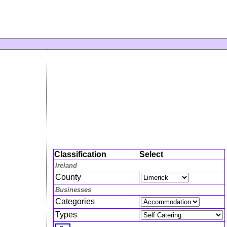
Classification
Select
Ireland
County
Businesses
Categories
Types