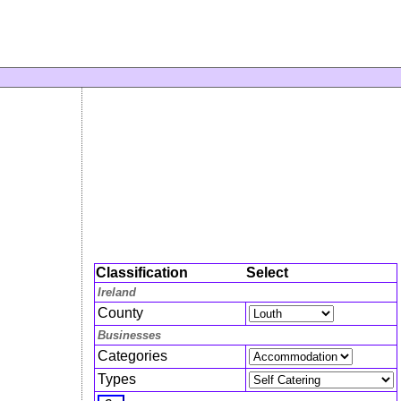
Classification
Select
Ireland
County
Businesses
Categories
Types