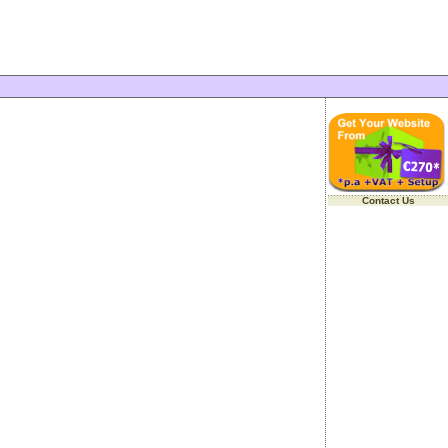
Contact Us