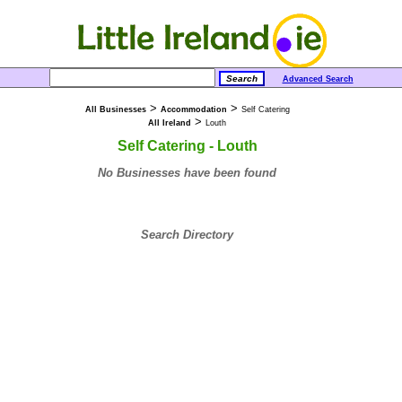
Advanced Search
>
>
All Businesses
Accommodation
Self Catering
>
All Ireland
Louth
Self Catering - Louth
No Businesses have been found
Search Directory