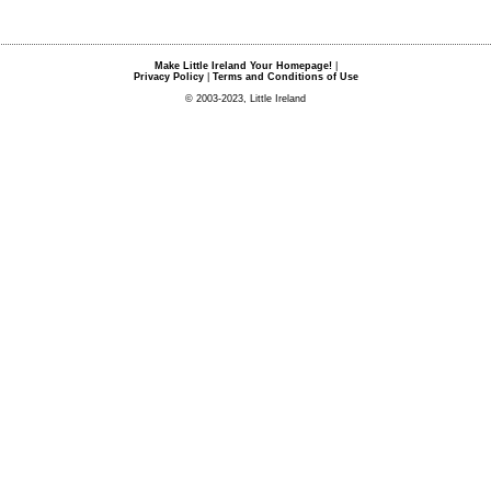
Make Little Ireland Your Homepage!
|
Privacy Policy
|
Terms and Conditions of Use
© 2003-2023, Little Ireland