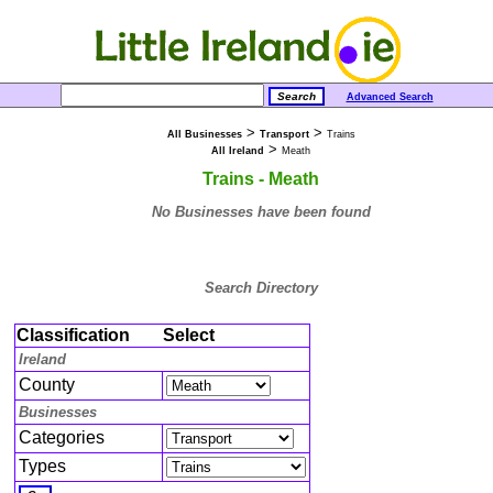
Advanced Search
>
>
All Businesses
Transport
Trains
>
All Ireland
Meath
Trains - Meath
No Businesses have been found
Search Directory
Classification
Select
Ireland
County
Businesses
Categories
Types