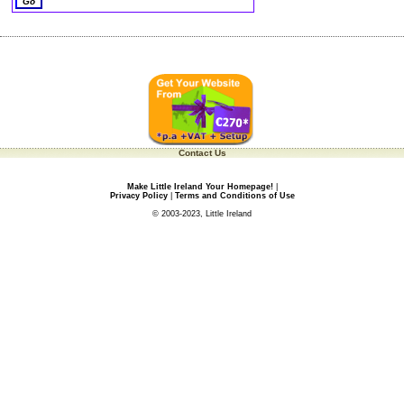
Contact Us
Make Little Ireland Your Homepage!
|
Privacy Policy
|
Terms and Conditions of Use
© 2003-2023, Little Ireland