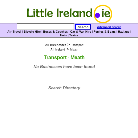
Advanced Search
Air Travel
|
Bicycle Hire
|
Buses & Coaches
|
Car & Van Hire
|
Ferries & Boats
|
Haulage
|
Taxis
|
Trains
>
All Businesses
Transport
>
All Ireland
Meath
Transport - Meath
No Businesses have been found
Search Directory