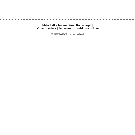
Make Little Ireland Your Homepage!
|
Privacy Policy
|
Terms and Conditions of Use
© 2003-2023, Little Ireland