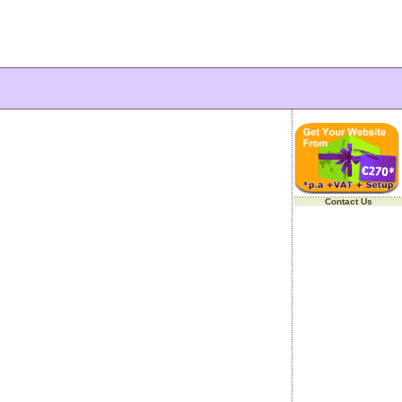
Contact Us