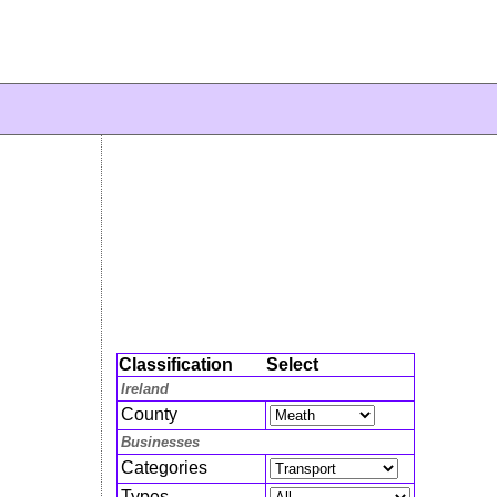
Classification
Select
Ireland
County
Businesses
Categories
Types