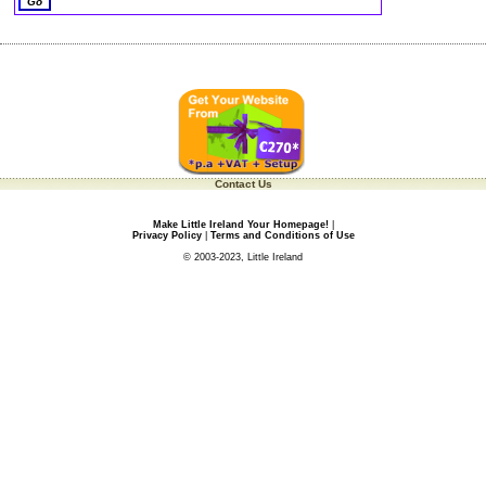
Contact Us
Make Little Ireland Your Homepage!
|
Privacy Policy
|
Terms and Conditions of Use
© 2003-2023, Little Ireland