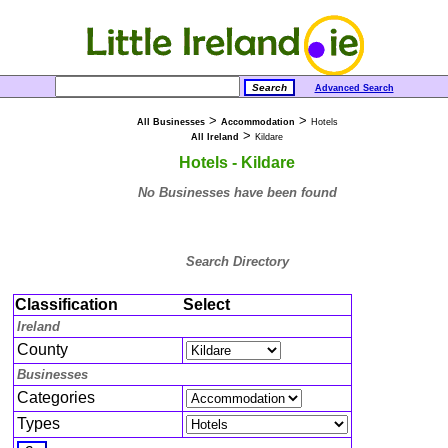
Advanced Search
>
>
All Businesses
Accommodation
Hotels
>
All Ireland
Kildare
Hotels - Kildare
No Businesses have been found
Search Directory
Classification
Select
Ireland
County
Businesses
Categories
Types