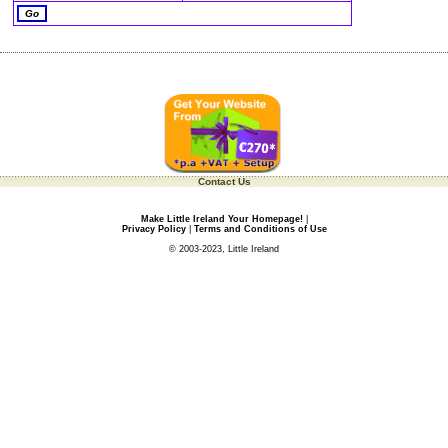
Contact Us
Make Little Ireland Your Homepage!
|
Privacy Policy
|
Terms and Conditions of Use
© 2003-2023, Little Ireland