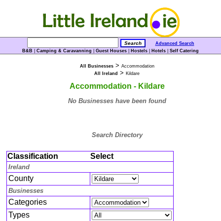
Advanced Search
B&B
|
Camping & Caravanning
|
Guest Houses
|
Hostels
|
Hotels
|
Self Catering
>
All Businesses
Accommodation
>
All Ireland
Kildare
Accommodation - Kildare
No Businesses have been found
Search Directory
Classification
Select
Ireland
County
Businesses
Categories
Types