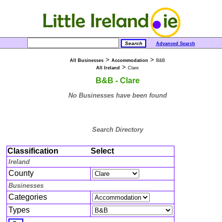
Advanced Search
>
>
All Businesses
Accommodation
B&B
>
All Ireland
Clare
B&B - Clare
No Businesses have been found
Search Directory
Classification
Select
Ireland
County
Businesses
Categories
Types