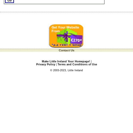
Contact Us
Make Little Ireland Your Homepage!
|
Privacy Policy
|
Terms and Conditions of Use
© 2003-2023, Little Ireland