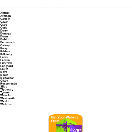
Antrim
Armagh
Carlow
Cavan
Clare
Cork
Derry
Donegal
Down
Dublin
Fermanagh
Galway
Kerry
Kildare
Kilkenny
Laois
Leitrim
Limerick
Longford
Louth
Mayo
Meath
Monaghan
Offaly
Roscommon
Sligo
Tipperary
Tyrone
Waterford
Westmeath
Wexford
Wicklow