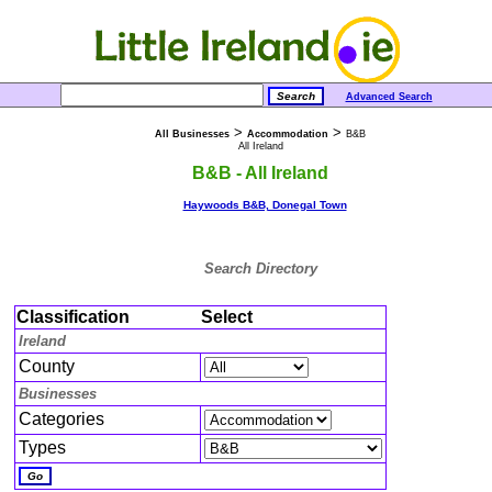
Advanced Search
>
>
All Businesses
Accommodation
B&B
All Ireland
B&B - All Ireland
Haywoods B&B, Donegal Town
Search Directory
Classification
Select
Ireland
County
Businesses
Categories
Types