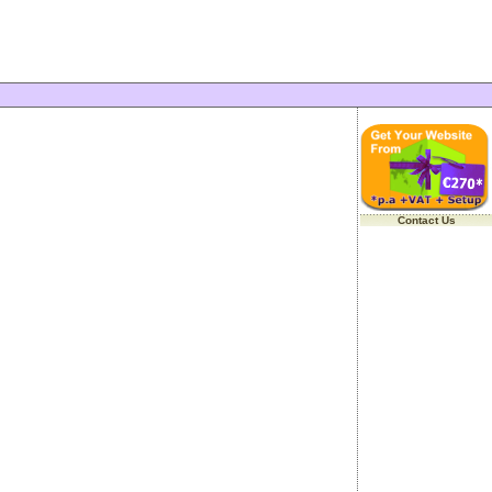
Contact Us