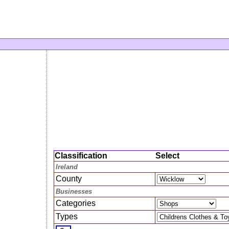
Classification
Select
Ireland
County
Businesses
Categories
Types