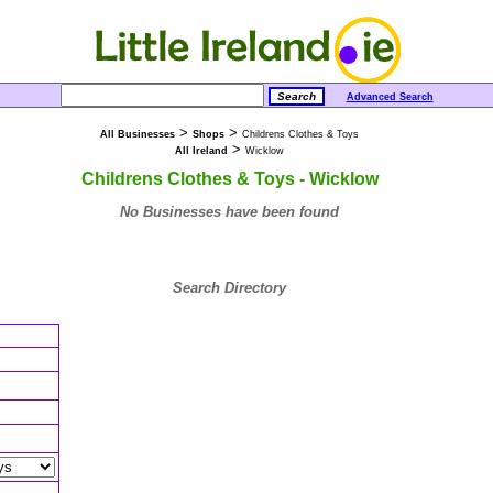
Advanced Search
>
>
All Businesses
Shops
Childrens Clothes & Toys
>
All Ireland
Wicklow
Childrens Clothes & Toys - Wicklow
No Businesses have been found
Search Directory