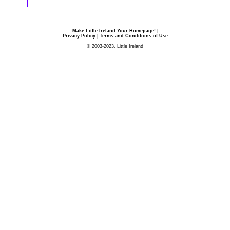
Make Little Ireland Your Homepage!
|
Privacy Policy
|
Terms and Conditions of Use
© 2003-2023, Little Ireland