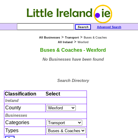
Advanced Search
>
>
All Businesses
Transport
Buses & Coaches
>
All Ireland
Wexford
Buses & Coaches - Wexford
No Businesses have been found
Search Directory
Classification
Select
Ireland
County
Businesses
Categories
Types