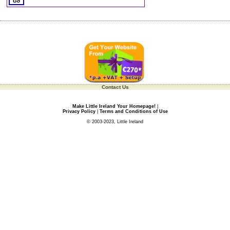
Contact Us
Make Little Ireland Your Homepage!
|
Privacy Policy
|
Terms and Conditions of Use
© 2003-2023, Little Ireland