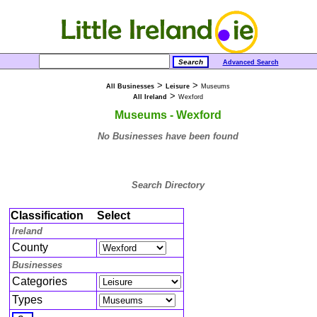
Advanced Search
>
>
All Businesses
Leisure
Museums
>
All Ireland
Wexford
Museums - Wexford
No Businesses have been found
Search Directory
Classification
Select
Ireland
County
Businesses
Categories
Types