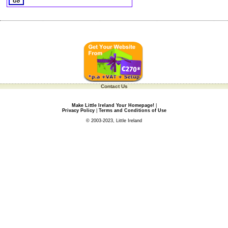
Contact Us
Make Little Ireland Your Homepage!
|
Privacy Policy
|
Terms and Conditions of Use
© 2003-2023, Little Ireland