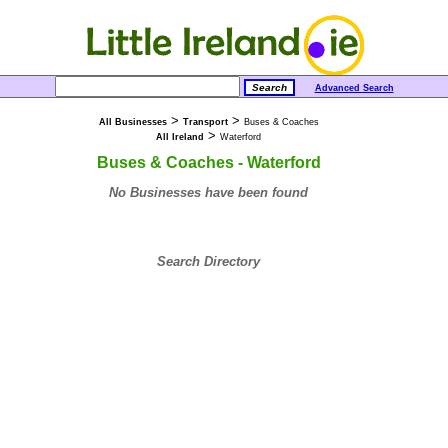
Advanced Search
>
>
All Businesses
Transport
Buses & Coaches
>
All Ireland
Waterford
Buses & Coaches - Waterford
No Businesses have been found
Search Directory