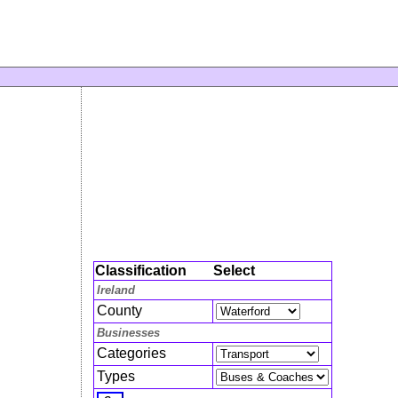
Classification
Select
Ireland
County
Businesses
Categories
Types