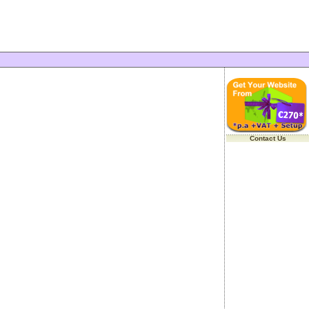
Contact Us