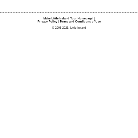
Make Little Ireland Your Homepage!
|
Privacy Policy
|
Terms and Conditions of Use
© 2003-2023, Little Ireland