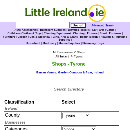
Advanced Search
Auto Accessories
|
Bathroom Supplies
|
Bicycles
|
Books
|
Car Parts
|
Cards
|
Childrens Clothes & Toys
|
Cleaning Equipment
|
Clothing
|
Flowers
|
Food
|
Footwear
|
Furniture
|
Garden
|
Gas & Electrical
|
Gifts, Arts & Crafts
|
Health Beauty
|
Heating & Plumbing
Supplies
|
Household
|
Machinery
|
Marine Supplies
|
Stationery
|
Toys
>
All Businesses
Shops
>
All Ireland
Tyrone
Shops - Tyrone
Barran Yennie, Garden Compost & Peat, Ireland
Search Directory
Classification
Select
Ireland
County
Businesses
Categories