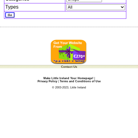
Types
Contact Us
Make Little Ireland Your Homepage!
|
Privacy Policy
|
Terms and Conditions of Use
© 2003-2023, Little Ireland