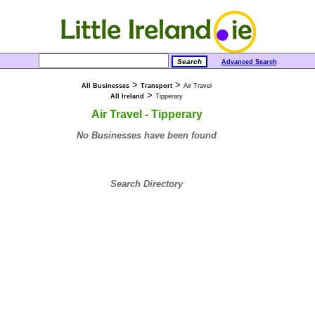
Advanced Search
>
>
All Businesses
Transport
Air Travel
>
All Ireland
Tipperary
Air Travel - Tipperary
No Businesses have been found
Search Directory