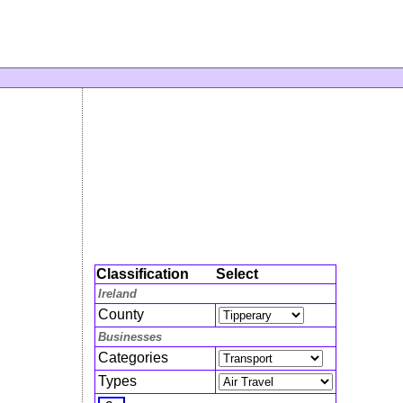
Classification
Select
Ireland
County
Businesses
Categories
Types