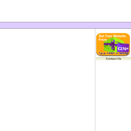
Contact Us