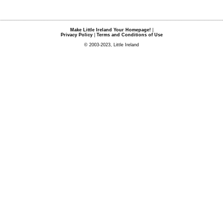
Make Little Ireland Your Homepage!
|
Privacy Policy
|
Terms and Conditions of Use
© 2003-2023, Little Ireland