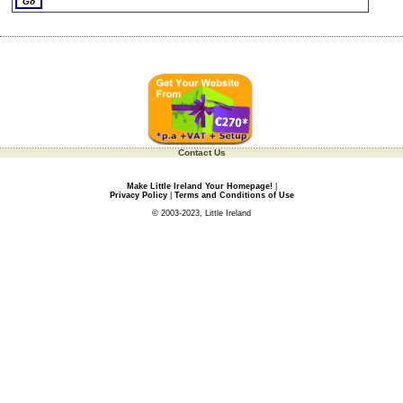
Contact Us
Make Little Ireland Your Homepage!
|
Privacy Policy
|
Terms and Conditions of Use
© 2003-2023, Little Ireland