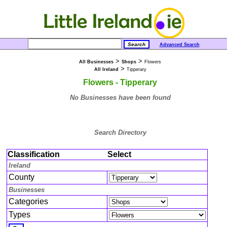
Advanced Search
>
>
All Businesses
Shops
Flowers
>
All Ireland
Tipperary
Flowers - Tipperary
No Businesses have been found
Search Directory
Classification
Select
Ireland
County
Businesses
Categories
Types