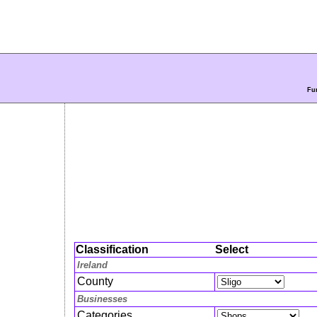
Fur
Classification
Select
Ireland
County
Businesses
Categories