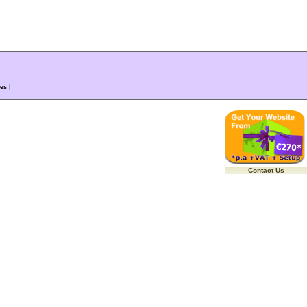
es
|
Contact Us