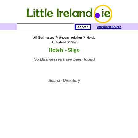
Advanced Search
>
>
All Businesses
Accommodation
Hotels
>
All Ireland
Sligo
Hotels - Sligo
No Businesses have been found
Search Directory