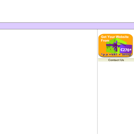
Contact Us