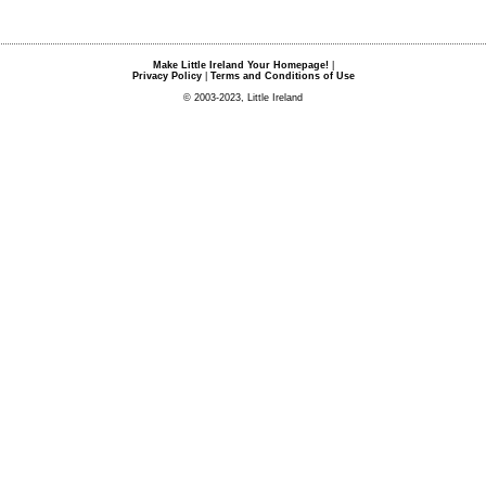
Make Little Ireland Your Homepage!
|
Privacy Policy
|
Terms and Conditions of Use
© 2003-2023, Little Ireland