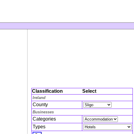
Classification
Select
Ireland
County
Businesses
Categories
Types