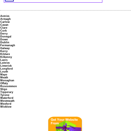
Antrim
Armagh
Carlow
Cavan
Clare
Cork
Derry
Donegal
Down
Dublin
Fermanagh
Galway
Kerry
Kildare
Kilkenny
Laois
Leitrim
Limerick
Longford
Louth
Mayo
Meath
Monaghan
Offaly
Roscommon
Sligo
Tipperary
Tyrone
Waterford
Westmeath
Wexford
Wicklow