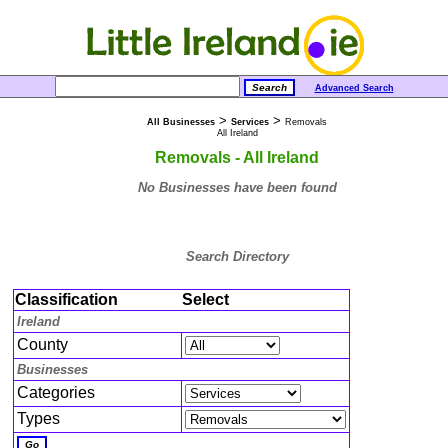
Advanced Search
>
>
All Businesses
Services
Removals
All Ireland
Removals - All Ireland
No Businesses have been found
Search Directory
Classification
Select
Ireland
County
Businesses
Categories
Types