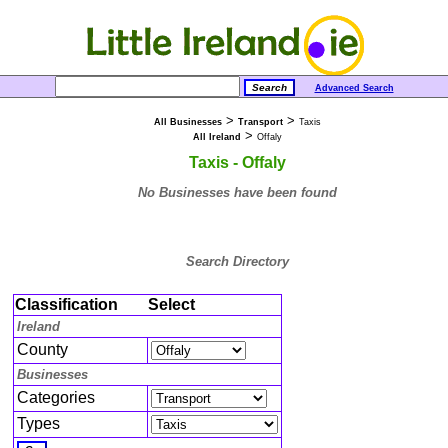
Advanced Search
>
>
All Businesses
Transport
Taxis
>
All Ireland
Offaly
Taxis - Offaly
No Businesses have been found
Search Directory
Classification
Select
Ireland
County
Businesses
Categories
Types