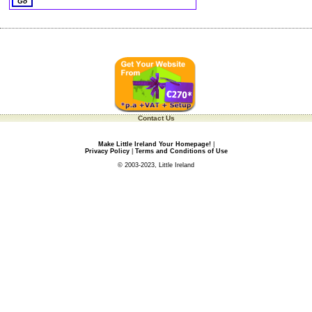
Contact Us
Make Little Ireland Your Homepage!
|
Privacy Policy
|
Terms and Conditions of Use
© 2003-2023, Little Ireland