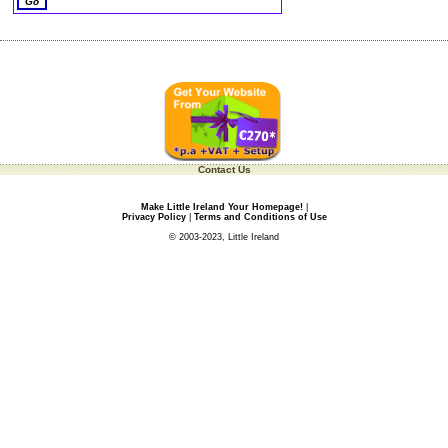
Contact Us
Make Little Ireland Your Homepage!
|
Privacy Policy
|
Terms and Conditions of Use
© 2003-2023, Little Ireland