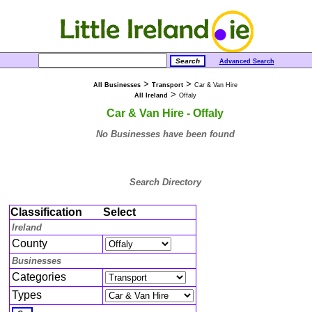
Advanced Search
>
>
All Businesses
Transport
Car & Van Hire
>
All Ireland
Offaly
Car & Van Hire - Offaly
No Businesses have been found
Search Directory
Classification
Select
Ireland
County
Businesses
Categories
Types