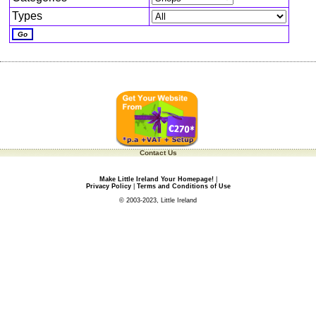
Types
Contact Us
Make Little Ireland Your Homepage!
|
Privacy Policy
|
Terms and Conditions of Use
© 2003-2023, Little Ireland