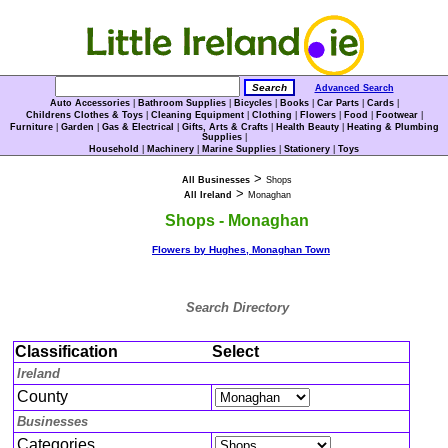
Advanced Search
Auto Accessories
|
Bathroom Supplies
|
Bicycles
|
Books
|
Car Parts
|
Cards
|
Childrens Clothes & Toys
|
Cleaning Equipment
|
Clothing
|
Flowers
|
Food
|
Footwear
|
Furniture
|
Garden
|
Gas & Electrical
|
Gifts, Arts & Crafts
|
Health Beauty
|
Heating & Plumbing
Supplies
|
Household
|
Machinery
|
Marine Supplies
|
Stationery
|
Toys
>
All Businesses
Shops
>
All Ireland
Monaghan
Shops - Monaghan
Flowers by Hughes, Monaghan Town
Search Directory
Classification
Select
Ireland
County
Businesses
Categories