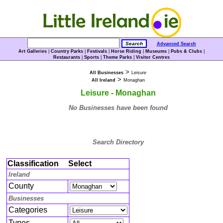
Advanced Search
Art Galleries
|
Country Parks
|
Festivals
|
Horse Riding
|
Museums
|
Pubs & Clubs
|
Restaurants
|
Sports
|
Theme Parks
|
Visitor Centres
>
All Businesses
Leisure
>
All Ireland
Monaghan
Leisure - Monaghan
No Businesses have been found
Search Directory
Classification
Select
Ireland
County
Businesses
Categories
Types