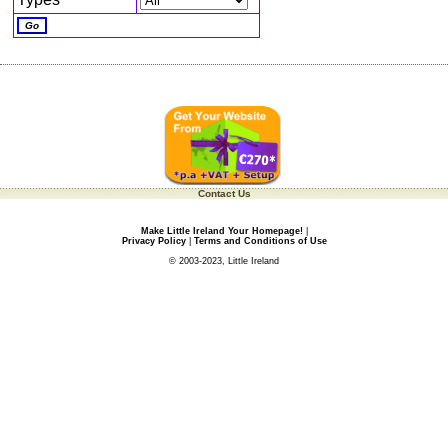
Contact Us
Make Little Ireland Your Homepage!
|
Privacy Policy
|
Terms and Conditions of Use
© 2003-2023, Little Ireland