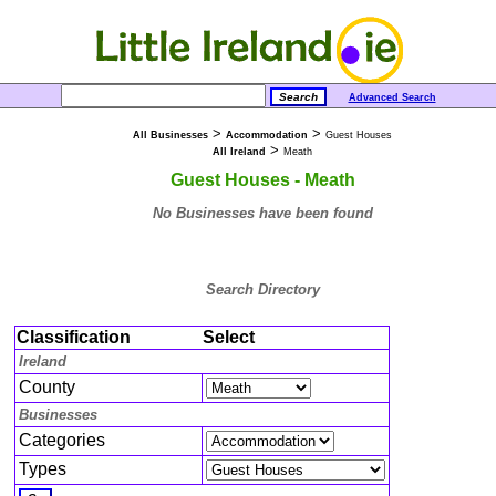
Advanced Search
>
>
All Businesses
Accommodation
Guest Houses
>
All Ireland
Meath
Guest Houses - Meath
No Businesses have been found
Search Directory
Classification
Select
Ireland
County
Businesses
Categories
Types