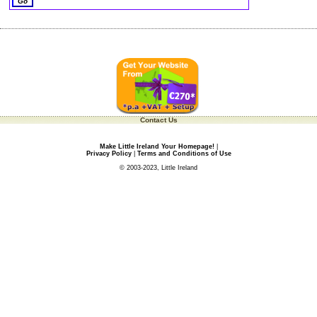
Contact Us
Make Little Ireland Your Homepage!
|
Privacy Policy
|
Terms and Conditions of Use
© 2003-2023, Little Ireland