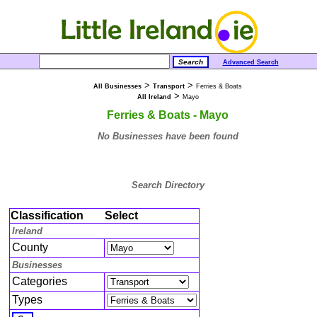
Advanced Search
>
>
All Businesses
Transport
Ferries & Boats
>
All Ireland
Mayo
Ferries & Boats - Mayo
No Businesses have been found
Search Directory
Classification
Select
Ireland
County
Businesses
Categories
Types