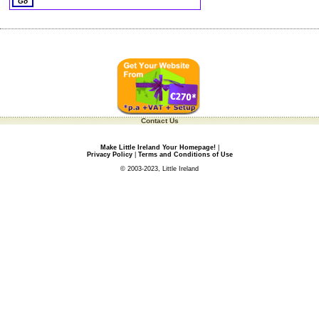
Contact Us
Make Little Ireland Your Homepage!
|
Privacy Policy
|
Terms and Conditions of Use
© 2003-2023, Little Ireland