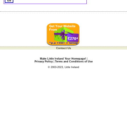
Contact Us
Make Little Ireland Your Homepage!
|
Privacy Policy
|
Terms and Conditions of Use
© 2003-2023, Little Ireland