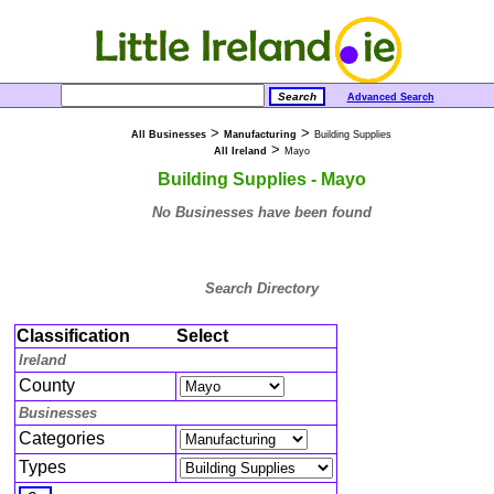
Advanced Search
>
>
All Businesses
Manufacturing
Building Supplies
>
All Ireland
Mayo
Building Supplies - Mayo
No Businesses have been found
Search Directory
Classification
Select
Ireland
County
Businesses
Categories
Types