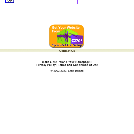
Contact Us
Make Little Ireland Your Homepage!
|
Privacy Policy
|
Terms and Conditions of Use
© 2003-2023, Little Ireland