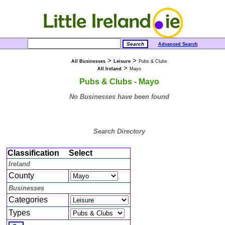
Advanced Search
>
>
All Businesses
Leisure
Pubs & Clubs
>
All Ireland
Mayo
Pubs & Clubs - Mayo
No Businesses have been found
Search Directory
Classification
Select
Ireland
County
Businesses
Categories
Types