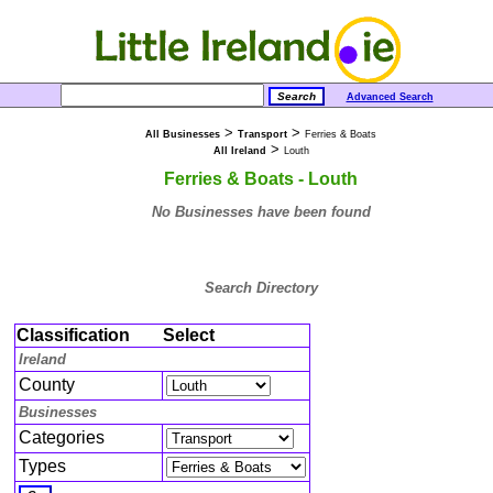
Advanced Search
>
>
All Businesses
Transport
Ferries & Boats
>
All Ireland
Louth
Ferries & Boats - Louth
No Businesses have been found
Search Directory
Classification
Select
Ireland
County
Businesses
Categories
Types