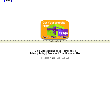
Contact Us
Make Little Ireland Your Homepage!
|
Privacy Policy
|
Terms and Conditions of Use
© 2003-2023, Little Ireland