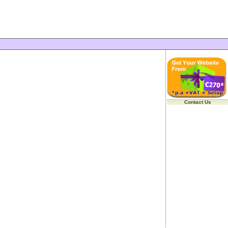
Contact Us