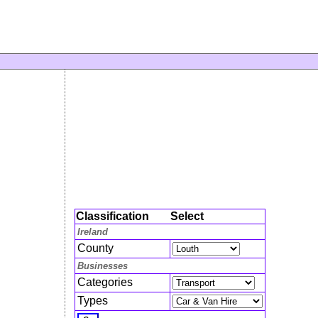
Classification
Select
Ireland
County
Businesses
Categories
Types