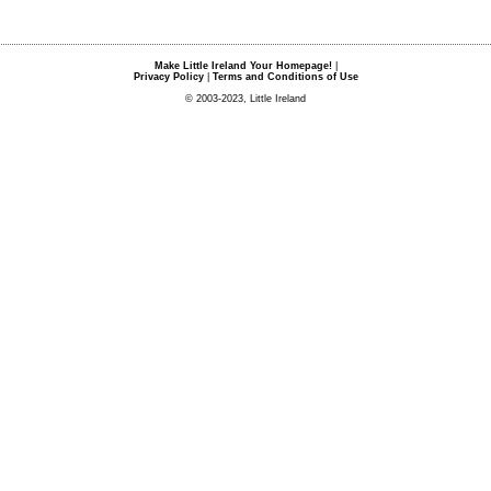
Make Little Ireland Your Homepage!
|
Privacy Policy
|
Terms and Conditions of Use
© 2003-2023, Little Ireland