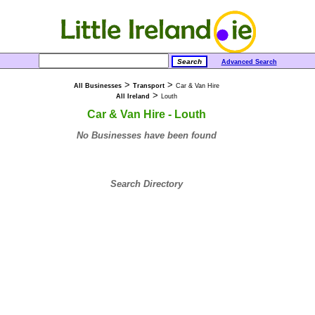
Advanced Search
>
>
All Businesses
Transport
Car & Van Hire
>
All Ireland
Louth
Car & Van Hire - Louth
No Businesses have been found
Search Directory