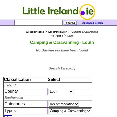
Advanced Search
>
>
All Businesses
Accommodation
Camping & Caravanning
>
All Ireland
Louth
Camping & Caravanning - Louth
No Businesses have been found
Search Directory
Classification
Select
Ireland
County
Businesses
Categories
Types