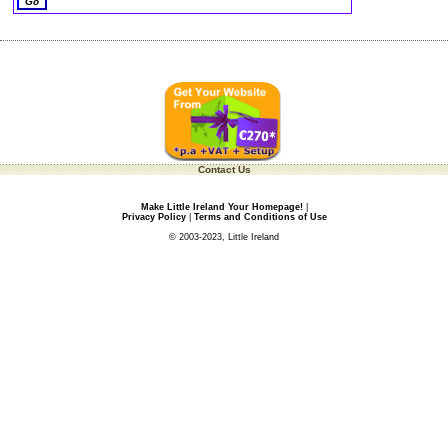
Contact Us
Make Little Ireland Your Homepage!
|
Privacy Policy
|
Terms and Conditions of Use
© 2003-2023, Little Ireland