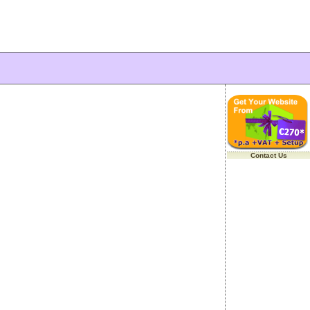
Contact Us