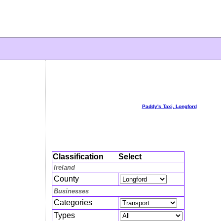
Paddy's Taxi, Longford
Classification
Select
Ireland
County
Businesses
Categories
Types