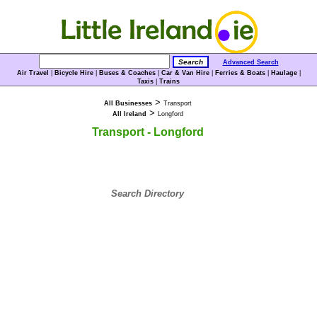
Advanced Search
Air Travel
|
Bicycle Hire
|
Buses & Coaches
|
Car & Van Hire
|
Ferries & Boats
|
Haulage
|
Taxis
|
Trains
>
All Businesses
Transport
>
All Ireland
Longford
Transport - Longford
Search Directory