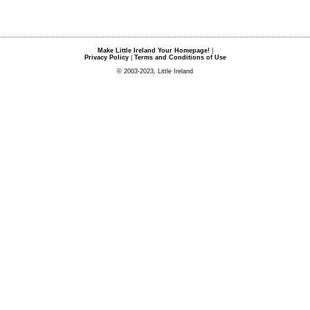
Make Little Ireland Your Homepage!
|
Privacy Policy
|
Terms and Conditions of Use
© 2003-2023, Little Ireland