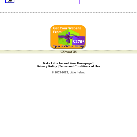
Contact Us
Make Little Ireland Your Homepage!
|
Privacy Policy
|
Terms and Conditions of Use
© 2003-2023, Little Ireland