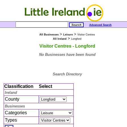
Advanced Search
>
>
All Businesses
Leisure
Visitor Centres
>
All Ireland
Longford
Visitor Centres - Longford
No Businesses have been found
Search Directory
Classification
Select
Ireland
County
Businesses
Categories
Types