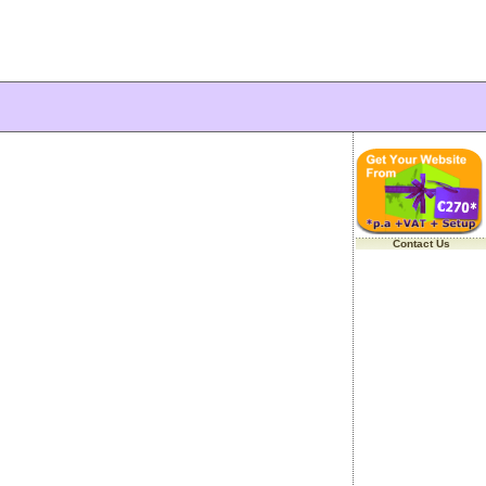
Contact Us