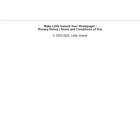
Make Little Ireland Your Homepage!
|
Privacy Policy
|
Terms and Conditions of Use
© 2003-2023, Little Ireland