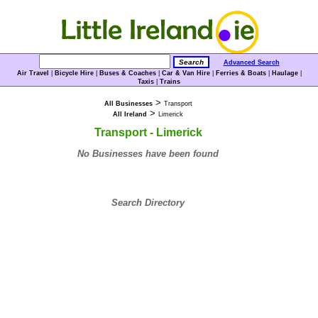
Advanced Search
Air Travel
|
Bicycle Hire
|
Buses & Coaches
|
Car & Van Hire
|
Ferries & Boats
|
Haulage
|
Taxis
|
Trains
>
All Businesses
Transport
>
All Ireland
Limerick
Transport - Limerick
No Businesses have been found
Search Directory