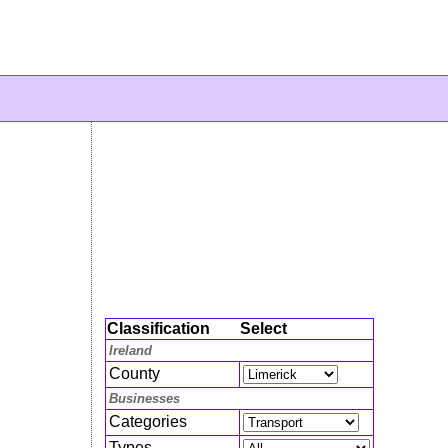
Classification
Select
Ireland
County
Businesses
Categories
Types