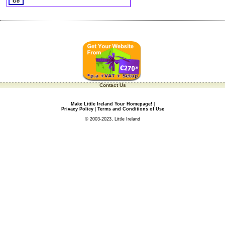
Contact Us
Make Little Ireland Your Homepage!
|
Privacy Policy
|
Terms and Conditions of Use
© 2003-2023, Little Ireland