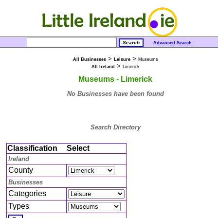
Advanced Search
>
>
All Businesses
Leisure
Museums
>
All Ireland
Limerick
Museums - Limerick
No Businesses have been found
Search Directory
Classification
Select
Ireland
County
Businesses
Categories
Types